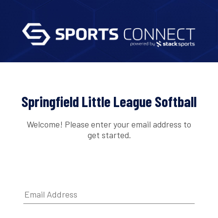
Springfield Little League Softball
Welcome! Please enter your email address to
get started.