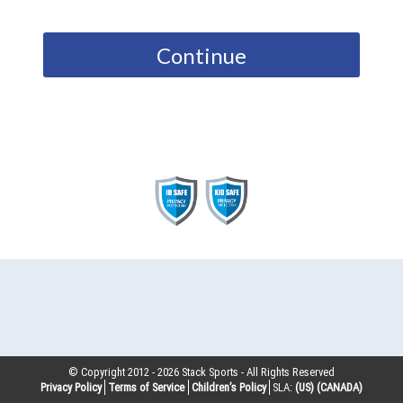
Continue
© Copyright 2012 -
2026
Stack Sports - All Rights Reserved
Privacy Policy
Terms of Service
Children’s Policy
SLA:
(US)
(CANADA)