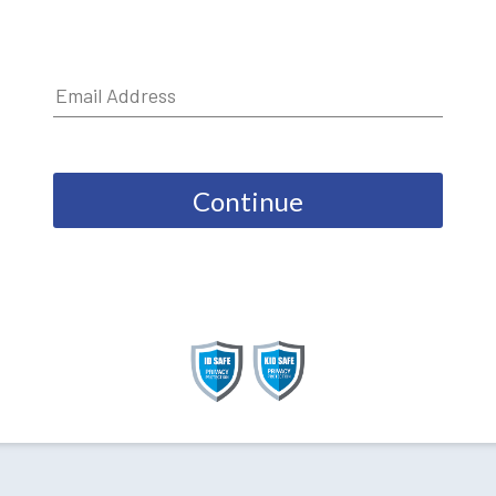
Continue