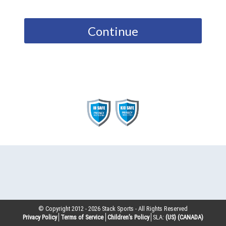
Continue
© Copyright 2012 -
2026
Stack Sports - All Rights Reserved
Privacy Policy
Terms of Service
Children’s Policy
SLA:
(US)
(CANADA)