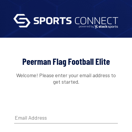
Peerman Flag Football Elite
Welcome! Please enter your email address to
get started.