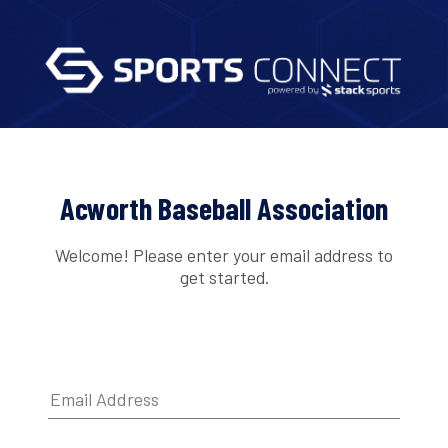
Acworth Baseball Association
Welcome! Please enter your email address to
get started.