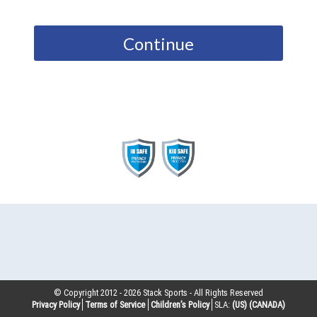
Continue
© Copyright 2012 -
2026
Stack Sports - All Rights Reserved
Privacy Policy
Terms of Service
Children’s Policy
SLA:
(US)
(CANADA)