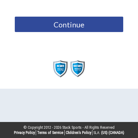
Continue
© Copyright 2012 -
2026
Stack Sports - All Rights Reserved
Privacy Policy
Terms of Service
Children’s Policy
SLA:
(US)
(CANADA)