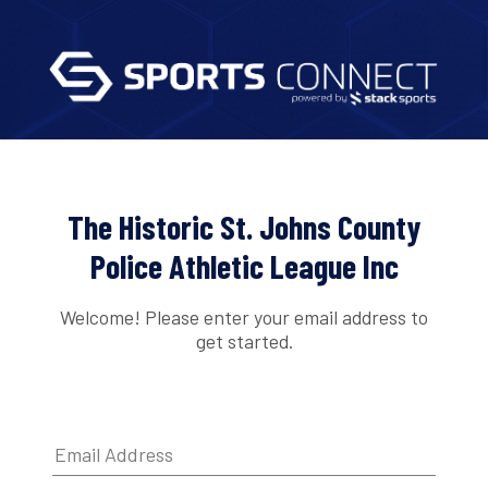
The Historic St. Johns County
Police Athletic League Inc
Welcome! Please enter your email address to
get started.