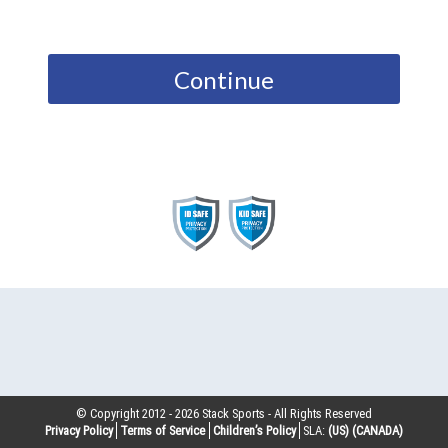
Continue
© Copyright 2012 -
2026
Stack Sports - All Rights Reserved
Privacy Policy
Terms of Service
Children’s Policy
SLA:
(US)
(CANADA)