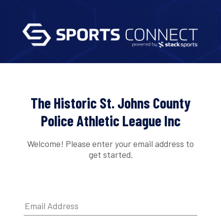
The Historic St. Johns County
Police Athletic League Inc
Welcome! Please enter your email address to
get started.