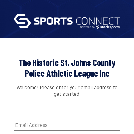
The Historic St. Johns County
Police Athletic League Inc
Welcome! Please enter your email address to
get started.