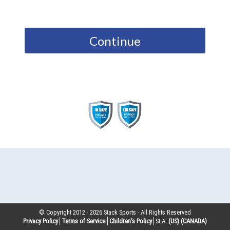
Continue
© Copyright 2012 -
2026
Stack Sports - All Rights Reserved
Privacy Policy
Terms of Service
Children’s Policy
SLA:
(US)
(CANADA)