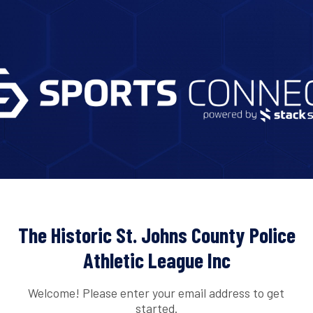
The Historic St. Johns County Police
Athletic League Inc
Welcome! Please enter your email address to get
started.