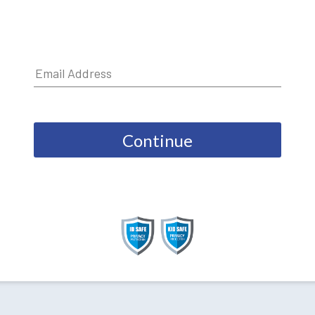
Continue