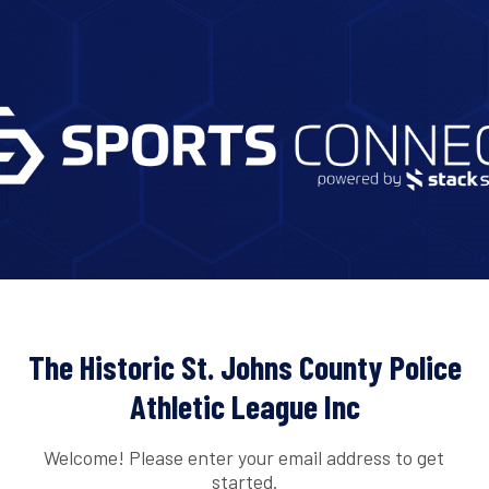
The Historic St. Johns County Police
Athletic League Inc
Welcome! Please enter your email address to get
started.