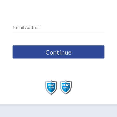
Continue