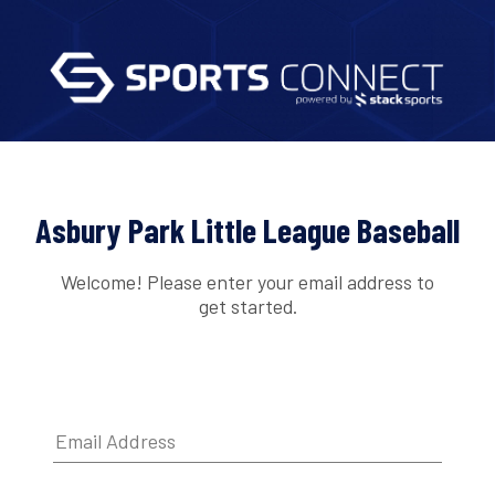
Asbury Park Little League Baseball
Welcome! Please enter your email address to
get started.