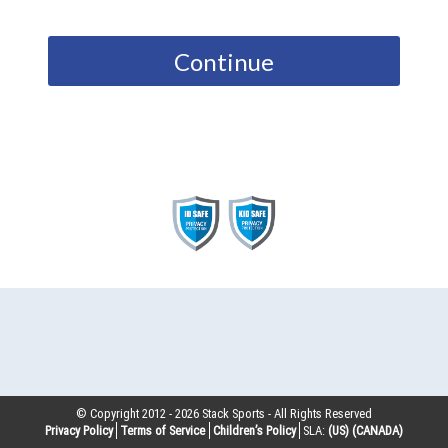
Continue
© Copyright 2012 -
2026
Stack Sports - All Rights Reserved
Privacy Policy
Terms of Service
Children’s Policy
SLA:
(US)
(CANADA)