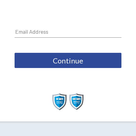
Continue