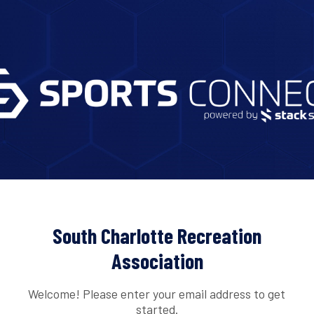
South Charlotte Recreation
Association
Welcome! Please enter your email address to get
started.