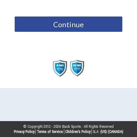
Continue
© Copyright 2012 -
2026
Stack Sports - All Rights Reserved
Privacy Policy
Terms of Service
Children’s Policy
SLA:
(US)
(CANADA)