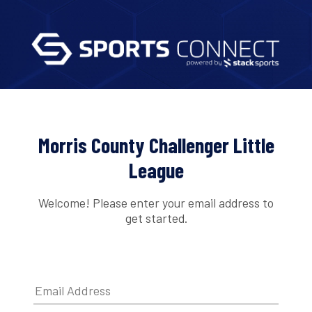
Morris County Challenger Little
League
Welcome! Please enter your email address to
get started.