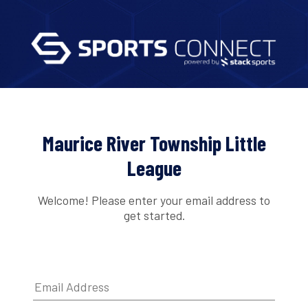
Maurice River Township Little
League
Welcome! Please enter your email address to
get started.