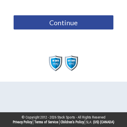
Continue
© Copyright 2012 -
2026
Stack Sports - All Rights Reserved
Privacy Policy
Terms of Service
Children’s Policy
SLA:
(US)
(CANADA)