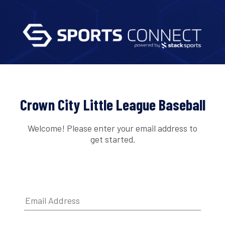
Crown City Little League Baseball
Welcome! Please enter your email address to
get started.