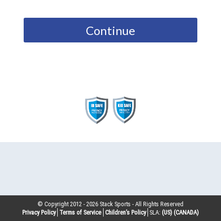
Continue
© Copyright 2012 -
2026
Stack Sports - All Rights Reserved
Privacy Policy
Terms of Service
Children’s Policy
SLA:
(US)
(CANADA)