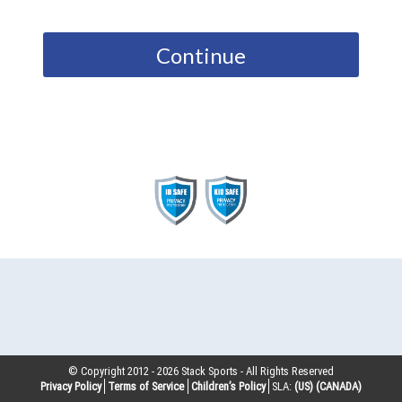
Continue
© Copyright 2012 -
2026
Stack Sports - All Rights Reserved
Privacy Policy
Terms of Service
Children’s Policy
SLA:
(US)
(CANADA)