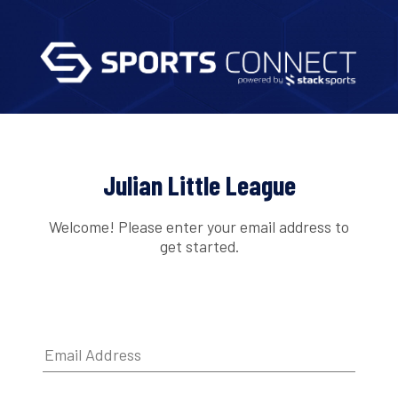
Julian Little League
Welcome! Please enter your email address to
get started.