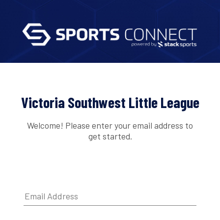
Victoria Southwest Little League
Welcome! Please enter your email address to
get started.