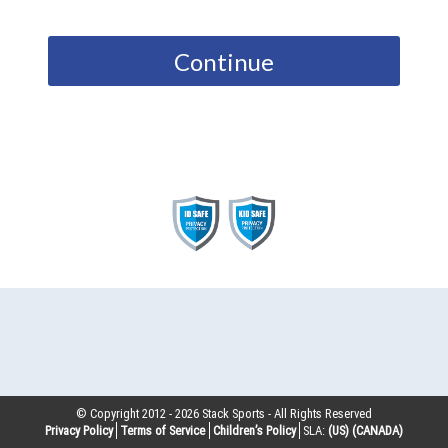
Continue
© Copyright 2012 -
2026
Stack Sports - All Rights Reserved
Privacy Policy
Terms of Service
Children’s Policy
SLA:
(US)
(CANADA)