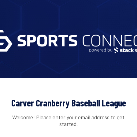
Carver Cranberry Baseball League
Welcome! Please enter your email address to get
started.