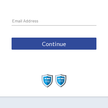
Continue