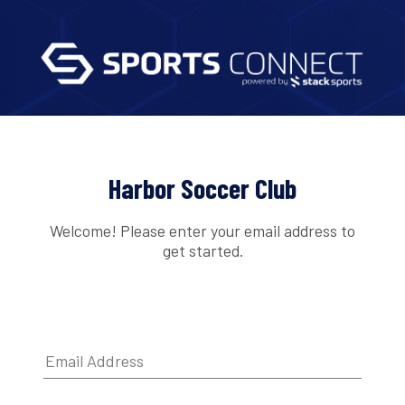
Harbor Soccer Club
Welcome! Please enter your email address to
get started.