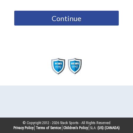
Continue
© Copyright 2012 -
2026
Stack Sports - All Rights Reserved
Privacy Policy
Terms of Service
Children’s Policy
SLA:
(US)
(CANADA)