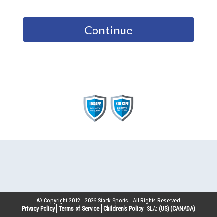
Continue
© Copyright 2012 -
2026
Stack Sports - All Rights Reserved
Privacy Policy
Terms of Service
Children’s Policy
SLA:
(US)
(CANADA)