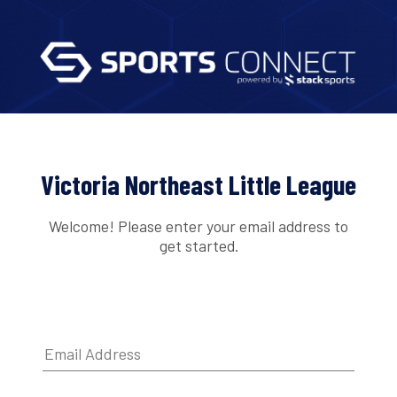
Victoria Northeast Little League
Welcome! Please enter your email address to
get started.