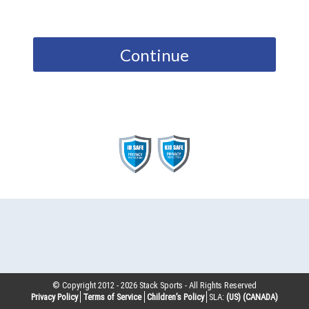
Continue
© Copyright 2012 -
2026
Stack Sports - All Rights Reserved
Privacy Policy
Terms of Service
Children’s Policy
SLA:
(US)
(CANADA)