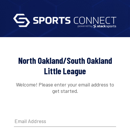
North Oakland/South Oakland
Little League
Welcome! Please enter your email address to
get started.