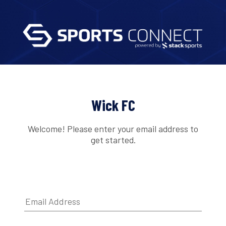
Wick FC
Welcome! Please enter your email address to
get started.