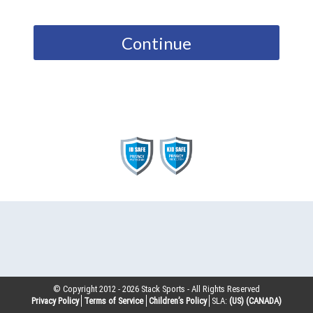
Continue
© Copyright 2012 -
2026
Stack Sports - All Rights Reserved
Privacy Policy
Terms of Service
Children’s Policy
SLA:
(US)
(CANADA)