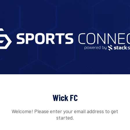
Wick FC
Welcome! Please enter your email address to get
started.