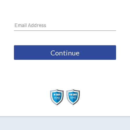
Continue