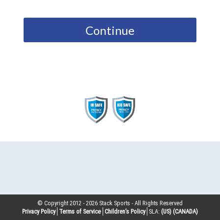
Continue
© Copyright 2012 -
2026
Stack Sports - All Rights Reserved
Privacy Policy
Terms of Service
Children’s Policy
SLA:
(US)
(CANADA)