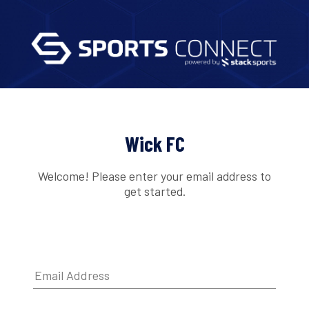
Wick FC
Welcome! Please enter your email address to
get started.