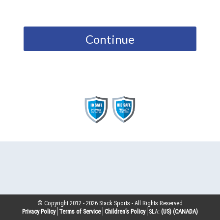
Continue
© Copyright 2012 -
2026
Stack Sports - All Rights Reserved
Privacy Policy
Terms of Service
Children’s Policy
SLA:
(US)
(CANADA)