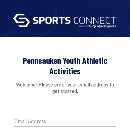
Pennsauken Youth Athletic
Activities
Welcome! Please enter your email address to
get started.