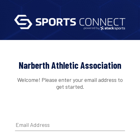
Narberth Athletic Association
Welcome! Please enter your email address to
get started.