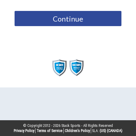
Continue
© Copyright 2012 -
2026
Stack Sports - All Rights Reserved
Privacy Policy
Terms of Service
Children’s Policy
SLA:
(US)
(CANADA)