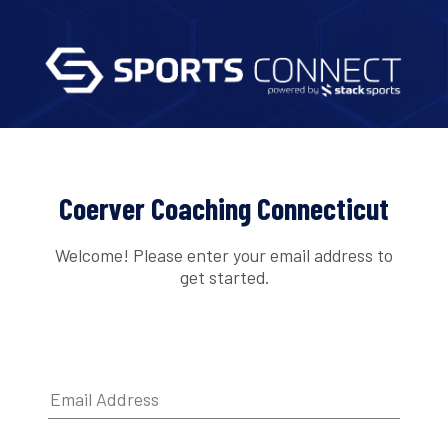
Coerver Coaching Connecticut
Welcome! Please enter your email address to
get started.