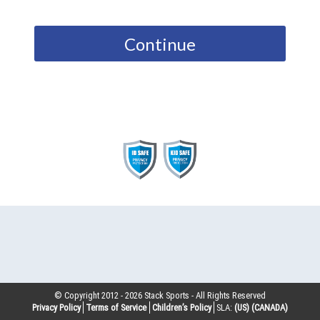
Continue
© Copyright 2012 -
2026
Stack Sports - All Rights Reserved
Privacy Policy
Terms of Service
Children’s Policy
SLA:
(US)
(CANADA)