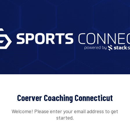
Coerver Coaching Connecticut
Welcome! Please enter your email address to get
started.