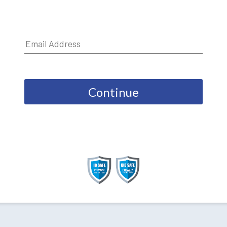
Continue