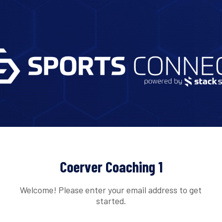
Coerver Coaching 1
Welcome! Please enter your email address to get
started.