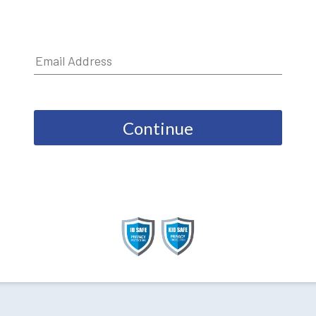
Continue