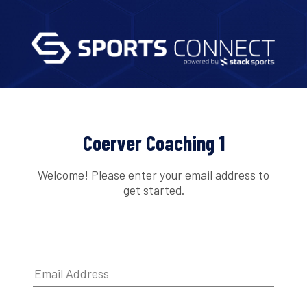
Coerver Coaching 1
Welcome! Please enter your email address to
get started.