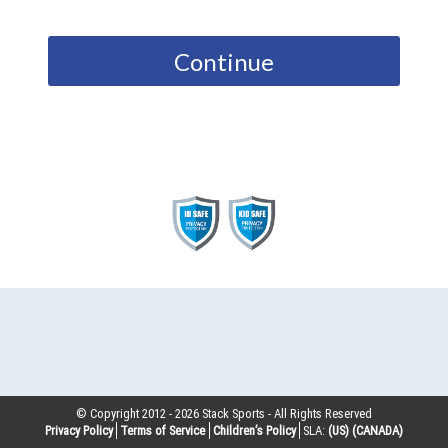
Continue
© Copyright 2012 -
2026
Stack Sports - All Rights Reserved
Privacy Policy
Terms of Service
Children’s Policy
SLA:
(US)
(CANADA)