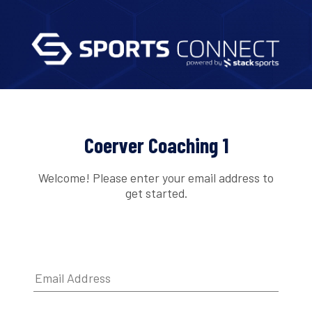
Coerver Coaching 1
Welcome! Please enter your email address to
get started.