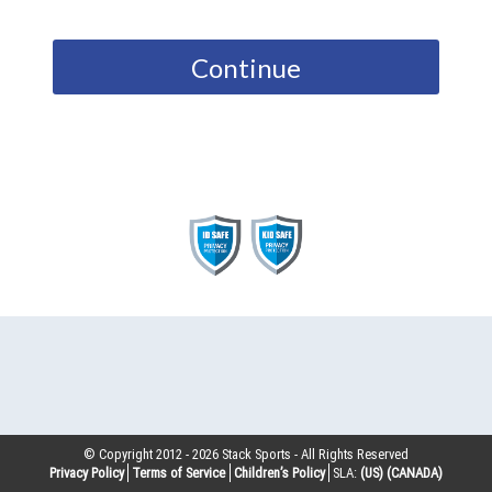
Continue
© Copyright 2012 -
2026
Stack Sports - All Rights Reserved
Privacy Policy
Terms of Service
Children’s Policy
SLA:
(US)
(CANADA)