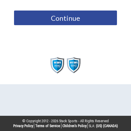
Continue
© Copyright 2012 -
2026
Stack Sports - All Rights Reserved
Privacy Policy
Terms of Service
Children’s Policy
SLA:
(US)
(CANADA)