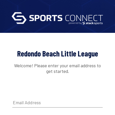
Redondo Beach Little League
Welcome! Please enter your email address to
get started.