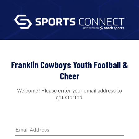
Franklin Cowboys Youth Football &
Cheer
Welcome! Please enter your email address to
get started.