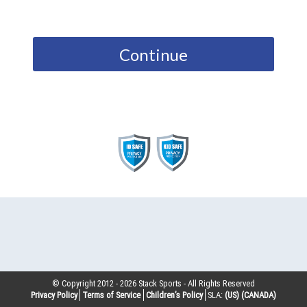
Continue
© Copyright 2012 -
2026
Stack Sports - All Rights Reserved
Privacy Policy
Terms of Service
Children’s Policy
SLA:
(US)
(CANADA)