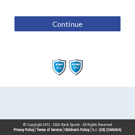
Continue
© Copyright 2012 -
2026
Stack Sports - All Rights Reserved
Privacy Policy
Terms of Service
Children’s Policy
SLA:
(US)
(CANADA)