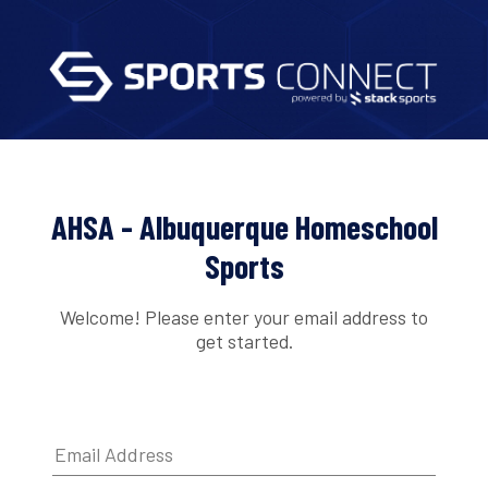
AHSA - Albuquerque Homeschool
Sports
Welcome! Please enter your email address to
get started.