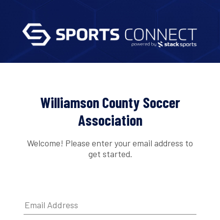
Williamson County Soccer
Association
Welcome! Please enter your email address to
get started.