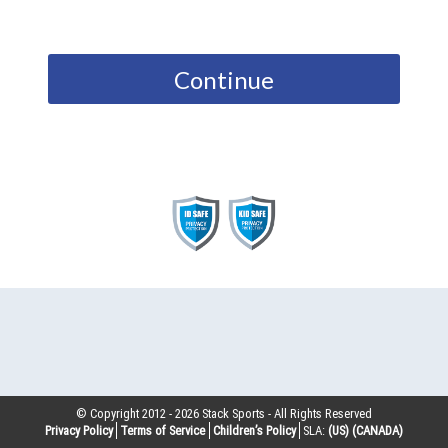
Continue
© Copyright 2012 -
2026
Stack Sports - All Rights Reserved
Privacy Policy
Terms of Service
Children’s Policy
SLA:
(US)
(CANADA)