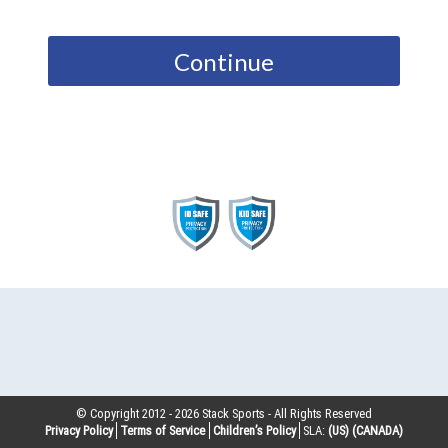
Continue
© Copyright 2012 -
2026
Stack Sports - All Rights Reserved
Privacy Policy
Terms of Service
Children’s Policy
SLA:
(US)
(CANADA)