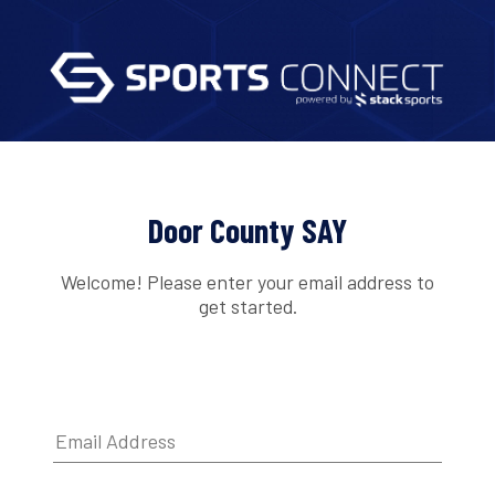
Door County SAY
Welcome! Please enter your email address to
get started.