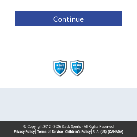
Continue
© Copyright 2012 -
2026
Stack Sports - All Rights Reserved
Privacy Policy
Terms of Service
Children’s Policy
SLA:
(US)
(CANADA)