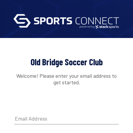
Old Bridge Soccer Club
Welcome! Please enter your email address to
get started.