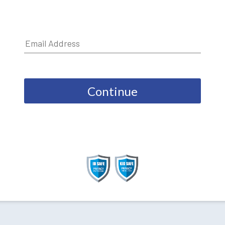
Continue