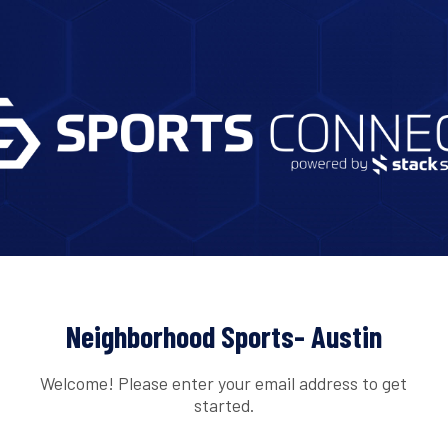
Neighborhood Sports- Austin
Welcome! Please enter your email address to get
started.