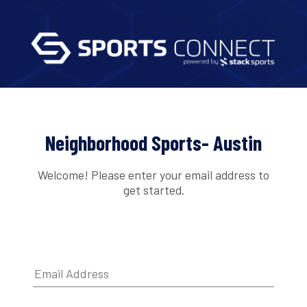
Neighborhood Sports- Austin
Welcome! Please enter your email address to
get started.