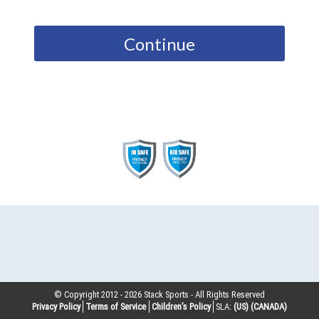
Continue
© Copyright 2012 -
2026
Stack Sports - All Rights Reserved
Privacy Policy
Terms of Service
Children’s Policy
SLA:
(US)
(CANADA)