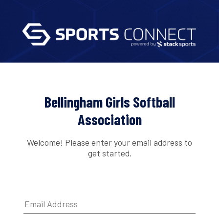
Bellingham Girls Softball
Association
Welcome! Please enter your email address to
get started.