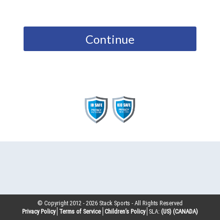
Continue
© Copyright 2012 -
2026
Stack Sports - All Rights Reserved
Privacy Policy
Terms of Service
Children’s Policy
SLA:
(US)
(CANADA)