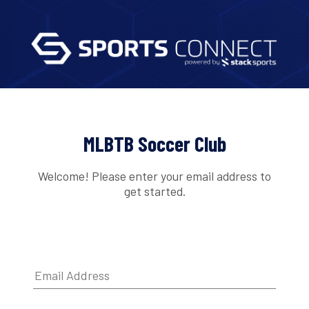
MLBTB Soccer Club
Welcome! Please enter your email address to
get started.