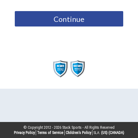
Continue
© Copyright 2012 -
2026
Stack Sports - All Rights Reserved
Privacy Policy
Terms of Service
Children’s Policy
SLA:
(US)
(CANADA)