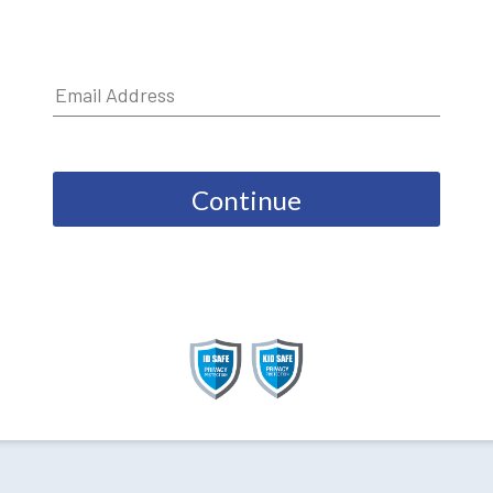
Continue