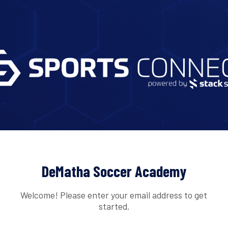
DeMatha Soccer Academy
Welcome! Please enter your email address to get
started.