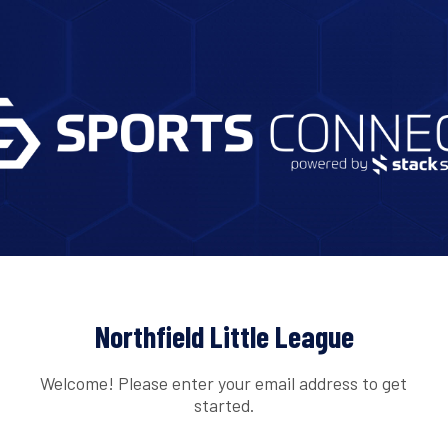
Northfield Little League
Welcome! Please enter your email address to get
started.