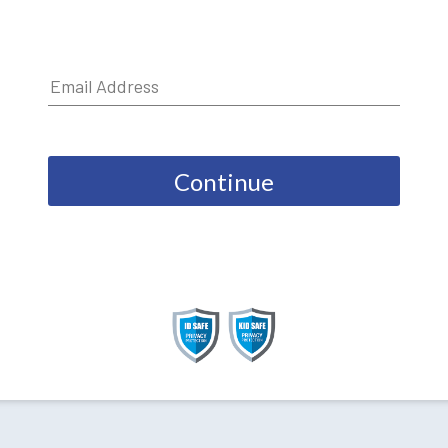
Continue